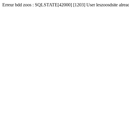
Erreur bdd zoos : SQLSTATE[42000] [1203] User leszoosdsite alread